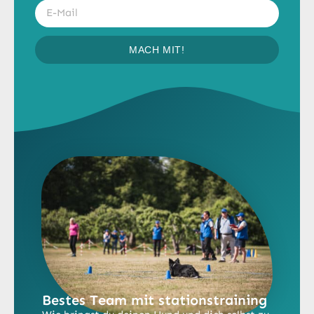
MACH MIT!
Bestes Team mit stationstraining​