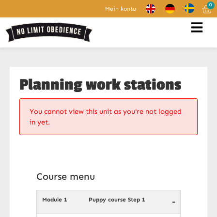
0
Mein konto
Planning work stations
You cannot view this unit as you're not logged
in yet.
Course menu
Module 1
Puppy course Step 1
-