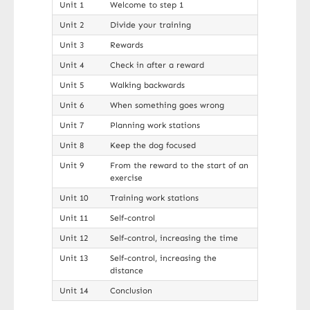
Unit 1
Welcome to step 1
Unit 2
Divide your training
Unit 3
Rewards
Unit 4
Check in after a reward
Unit 5
Walking backwards
Unit 6
When something goes wrong
Unit 7
Planning work stations
Unit 8
Keep the dog focused
Unit 9
From the reward to the start of an
exercise
Unit 10
Training work stations
Unit 11
Self-control
Unit 12
Self-control, increasing the time
Unit 13
Self-control, increasing the
distance
Unit 14
Conclusion