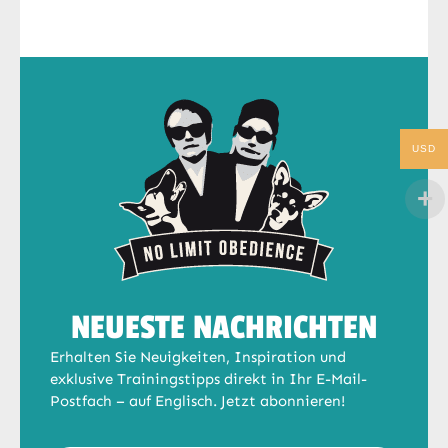
USD
NEUESTE NACHRICHTEN
Erhalten Sie Neuigkeiten, Inspiration und
exklusive Trainingstipps direkt in Ihr E-Mail-
Postfach – auf Englisch. Jetzt abonnieren!