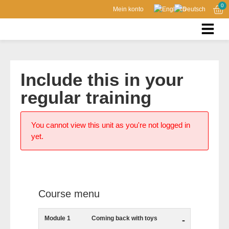
0
Mein konto
Include this in your
regular training
You cannot view this unit as you're not logged in
yet.
Course menu
Module 1
Coming back with toys
-