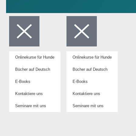
Onlinekurse für Hunde
Onlinekurse für Hunde
Bücher auf Deutsch
Bücher auf Deutsch
E-Books
E-Books
Kontaktiere uns
Kontaktiere uns
Seminare mit uns
Seminare mit uns