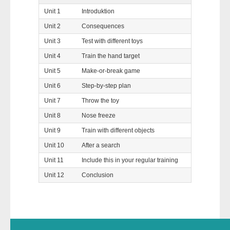
Unit 1
Introduktion
Unit 2
Consequences
Unit 3
Test with different toys
Unit 4
Train the hand target
Unit 5
Make-or-break game
Unit 6
Step-by-step plan
Unit 7
Throw the toy
Unit 8
Nose freeze
Unit 9
Train with different objects
Unit 10
After a search
Unit 11
Include this in your regular training
Unit 12
Conclusion