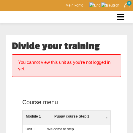
0
Mein konto
Divide your training
You cannot view this unit as you're not logged in
yet.
Course menu
Module 1
Puppy course Step 1
-
Unit 1
Welcome to step 1