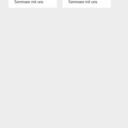
Seminare mit uns
Seminare mit uns