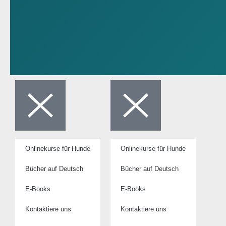
Onlinekurse für Hunde
Onlinekurse für Hunde
Bücher auf Deutsch
Bücher auf Deutsch
E-Books
E-Books
Kontaktiere uns
Kontaktiere uns