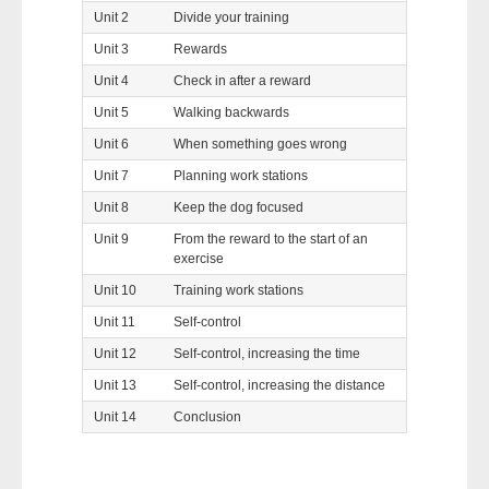
Unit 2
Divide your training
Unit 3
Rewards
Unit 4
Check in after a reward
Unit 5
Walking backwards
Unit 6
When something goes wrong
Unit 7
Planning work stations
Unit 8
Keep the dog focused
Unit 9
From the reward to the start of an
exercise
Unit 10
Training work stations
Unit 11
Self-control
Unit 12
Self-control, increasing the time
Unit 13
Self-control, increasing the distance
Unit 14
Conclusion