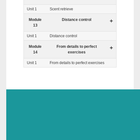
Unit 1
Scent retrieve
Module
Distance control
+
13
Unit 1
Distance control
Module
From details to perfect
+
14
exercises
Unit 1
From details to perfect exercises