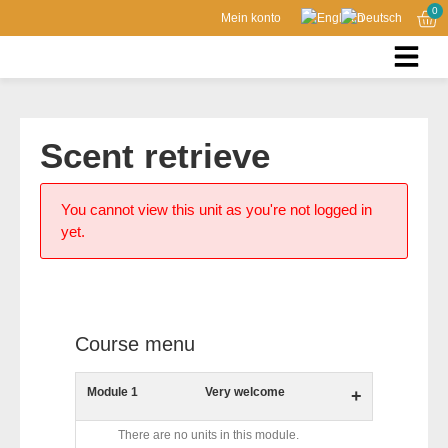
0
Mein konto
Scent retrieve
You cannot view this unit as you're not logged in
yet.
Course menu
Module 1
Very welcome
+
There are no units in this module.