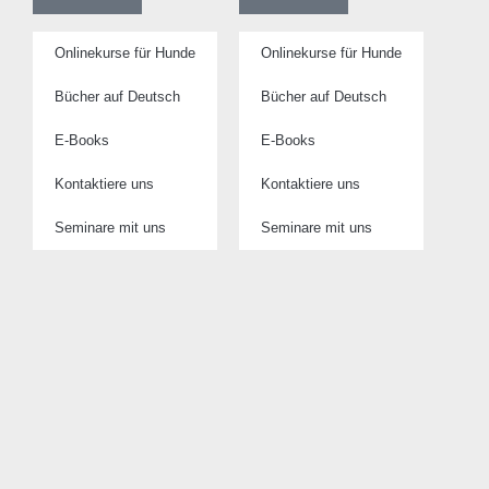
Onlinekurse für Hunde
Onlinekurse für Hunde
Bücher auf Deutsch
Bücher auf Deutsch
E-Books
E-Books
Kontaktiere uns
Kontaktiere uns
Seminare mit uns
Seminare mit uns