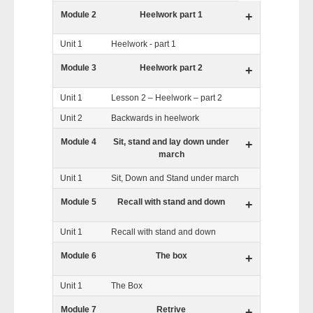
Module 2
Heelwork part 1
+
Unit 1
Heelwork - part 1
Module 3
Heelwork part 2
+
Unit 1
Lesson 2 – Heelwork – part 2
Unit 2
Backwards in heelwork
Module 4
Sit, stand and lay down under
+
march
Unit 1
Sit, Down and Stand under march
Module 5
Recall with stand and down
+
Unit 1
Recall with stand and down
Module 6
The box
+
Unit 1
The Box
Module 7
Retrive
+