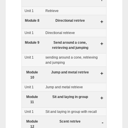
Unit 1
Retrieve
Module 8
Directional retrive
+
Unit 1
Directional retrieve
Module 9
Send around a cone,
+
retrieving and jumping
Unit 1
sending around a cone, retrieving
and jumping
Module
Jump and metal retrive
+
10
Unit 1
Jump and metal retrieve
Module
Sit and laying in group
+
11
Unit 1
Sit and laying in group with recall
Module
Scent retrive
-
12