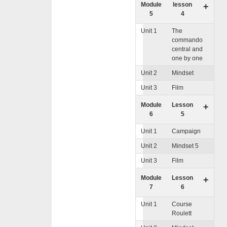
Module
lesson
+
5
4
Unit 1
The
commando
central and
one by one
Unit 2
Mindset
Unit 3
Film
Module
Lesson
+
6
5
Unit 1
Campaign
Unit 2
Mindset 5
Unit 3
Film
Module
Lesson
+
7
6
Unit 1
Course
Roulett