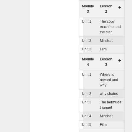
Module
Lesson
+
3
2
Unit 1
The copy
machine and
the star
Unit 2
Mindset
Unit 3
Film
Module
Lesson
+
4
3
Unit 1
Where to
reward and
why
Unit 2
why chains
Unit 3
The bermuda
triangel
Unit 4
Mindset
Unit 5
Film