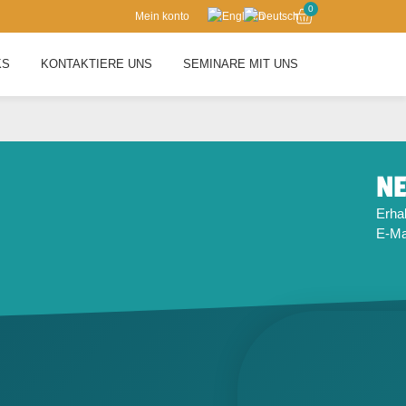
0
Mein konto
KS
KONTAKTIERE UNS
SEMINARE MIT UNS
NE
Erhal
E-Mai