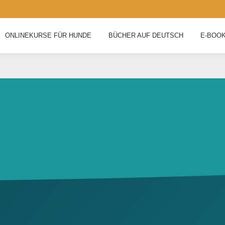
ONLINEKURSE FÜR HUNDE
BÜCHER AUF DEUTSCH
E-BOO