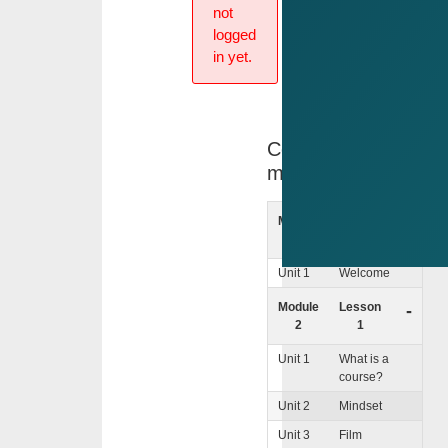
not
logged
in yet.
Course
menu
Module
lntro
+
1
Unit 1
Welcome
Module
Lesson
-
2
1
Unit 1
What is a
course?
Unit 2
Mindset
Unit 3
Film