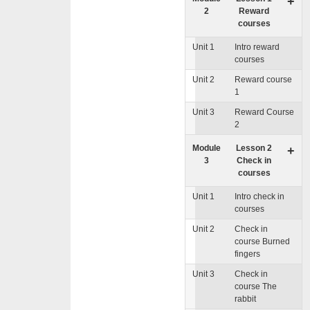
+
2
Reward
courses
Unit 1
Intro reward
courses
Unit 2
Reward course
1
Unit 3
Reward Course
2
Module
Lesson 2
+
3
Check in
courses
Unit 1
Intro check in
courses
Unit 2
Check in
course Burned
fingers
Unit 3
Check in
course The
rabbit