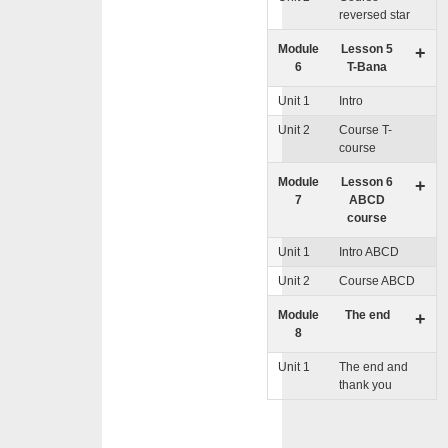
reversed star
Module
Lesson 5
+
6
T-Bana
Unit 1
Intro
Unit 2
Course T-
course
Module
Lesson 6
+
7
ABCD
course
Unit 1
Intro ABCD
Unit 2
Course ABCD
Module
The end
+
8
Unit 1
The end and
thank you