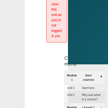
view
this
unit as
you're
not
logged
in yet.
Course
menu
Module
Intro
+
1
courses
Unit 1
Start here
Unit 2
Why and what
is a course?
Module
Lesson 1