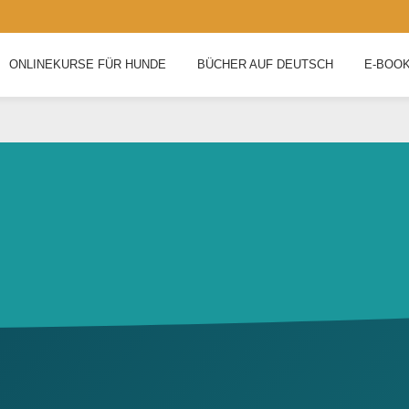
ONLINEKURSE FÜR HUNDE
BÜCHER AUF DEUTSCH
E-BOO