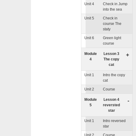
Unit 4
Check in Jump
into the sea
Unit 5
Check in
course The
staty
Unit 6
Green light
course
Module
Lesson 3
+
4
The copy
cat
Unit 1
Intro the copy
cat
Unit 2
Course
Module
Lesson 4
-
5
reversted
star
Unit 1
Intro reversed
star
Unit 2
Course