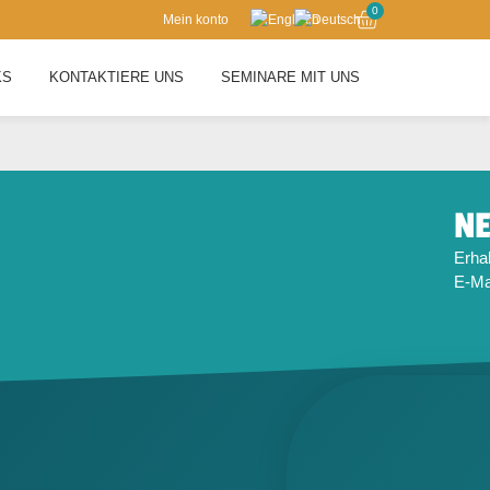
0
Mein konto
KS
KONTAKTIERE UNS
SEMINARE MIT UNS
NE
Erhal
E-Mai