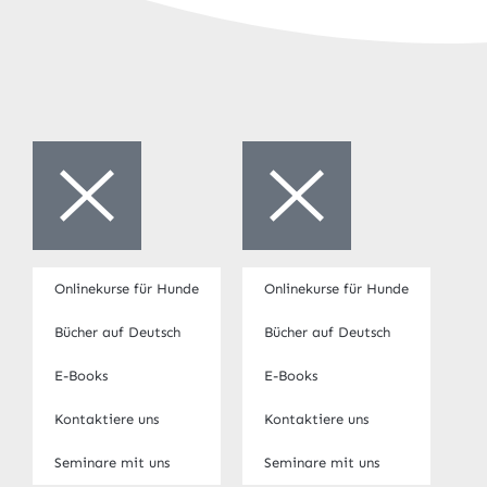
Onlinekurse für Hunde
Onlinekurse für Hunde
Bücher auf Deutsch
Bücher auf Deutsch
E-Books
E-Books
Kontaktiere uns
Kontaktiere uns
Seminare mit uns
Seminare mit uns