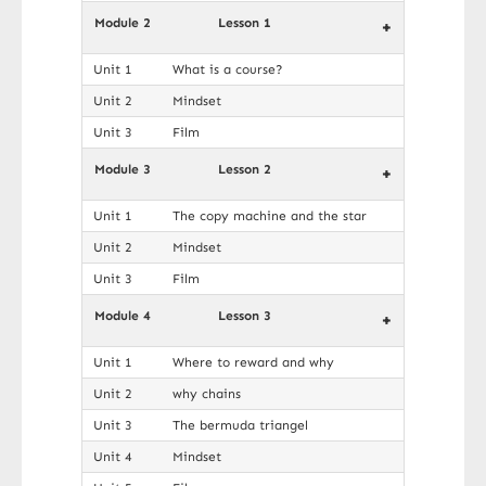
Module 2
Lesson 1
+
Unit 1
What is a course?
Unit 2
Mindset
Unit 3
Film
Module 3
Lesson 2
+
Unit 1
The copy machine and the star
Unit 2
Mindset
Unit 3
Film
Module 4
Lesson 3
+
Unit 1
Where to reward and why
Unit 2
why chains
Unit 3
The bermuda triangel
Unit 4
Mindset