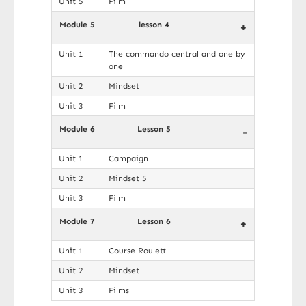
Unit 5
Film
Module 5
lesson 4
+
Unit 1
The commando central and one by
one
Unit 2
Mindset
Unit 3
Film
Module 6
Lesson 5
-
Unit 1
Campaign
Unit 2
Mindset 5
Unit 3
Film
Module 7
Lesson 6
+
Unit 1
Course Roulett
Unit 2
Mindset
Unit 3
Films