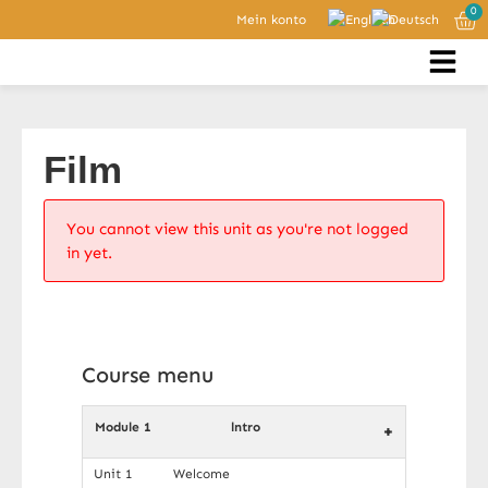
0
Mein konto
Film
You cannot view this unit as you're not logged
in yet.
Course menu
Module 1
lntro
+
Unit 1
Welcome